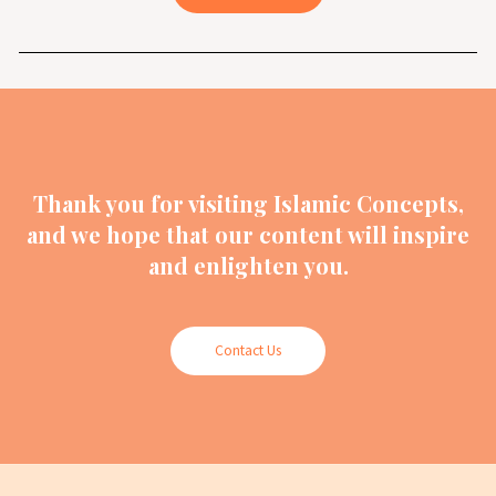
Thank you for visiting Islamic Concepts,
and we hope that our content will inspire
and enlighten you.
Contact Us