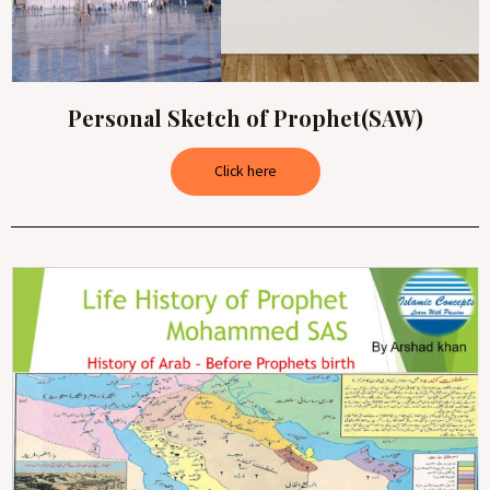
Personal Sketch of Prophet(SAW)
Click here