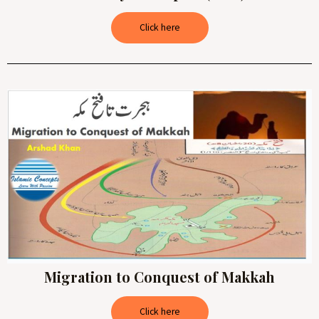
Click here
Migration to Conquest of Makkah
Click here