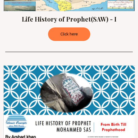
Life History of Prophet(SAW) - I
Click here