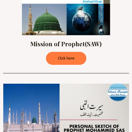
Mission of Prophet(SAW)
Click here