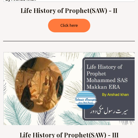
Life History of Prophet(SAW) - II
Click here
Life History of Prophet(SAW) - III