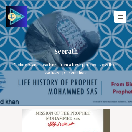
Seerath
Explore Islamic teachings from a fresh perspective with our
exclusive presentations